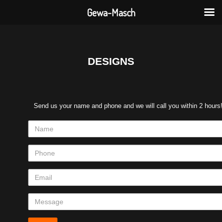
Gewa-Masch
DESIGNS
Send us your name and phone and we will call you within 2 hours
Name
Phone
Email
Message