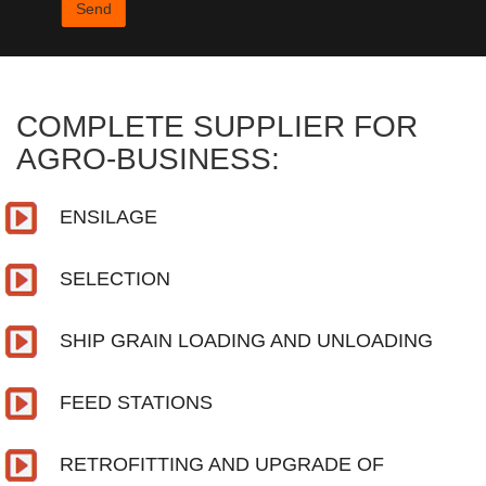
COMPLETE SUPPLIER FOR
AGRO-BUSINESS:
ENSILAGE
SELECTION
SHIP GRAIN LOADING AND UNLOADING
FEED STATIONS
RETROFITTING AND UPGRADE OF