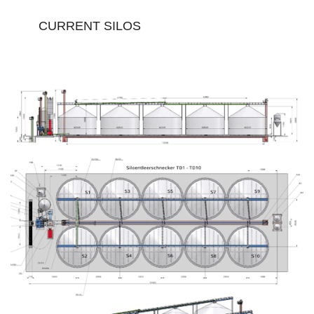
CURRENT SILOS