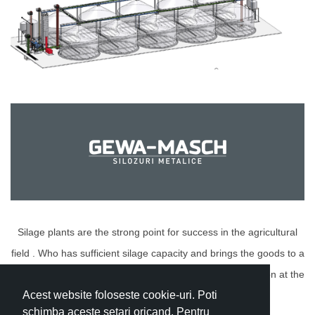
Silage plants are the strong point for success in the agricultural
field . Who has sufficient silage capacity and brings the goods to a
certain standard (selection, drying) can use their production at the
Acest website foloseste cookie-uri. Poti
most advantageous time and price./p>
schimba aceste setari oricand. Pentru